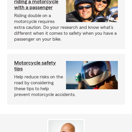
riding a motorcycle
with a passenger
Riding double on a
motorcycle requires
extra caution. Do your research and know what’s
different when it comes to safety when you have a
passenger on your bike.
Motorcycle safety
tips
Help reduce risks on the
road by considering
these tips to help
prevent motorcycle accidents.