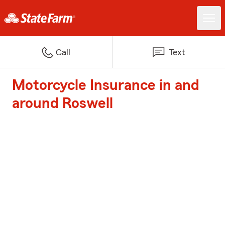
Call
Text
Motorcycle Insurance in and
around Roswell