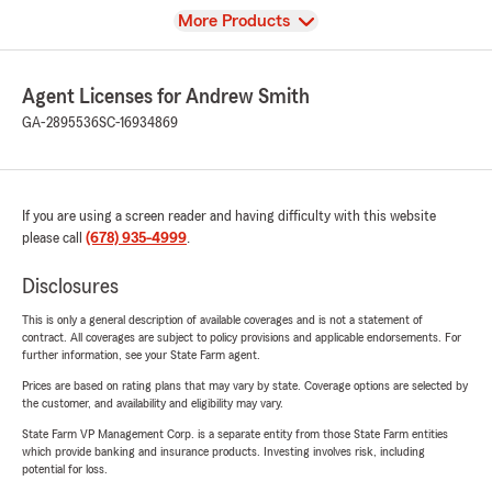
View
More Products
Agent Licenses for Andrew Smith
GA-2895536
SC-16934869
If you are using a screen reader and having difficulty with this website
please call
(678) 935-4999
.
Disclosures
This is only a general description of available coverages and is not a statement of
contract. All coverages are subject to policy provisions and applicable endorsements. For
further information, see your State Farm agent.
Prices are based on rating plans that may vary by state. Coverage options are selected by
the customer, and availability and eligibility may vary.
State Farm VP Management Corp. is a separate entity from those State Farm entities
which provide banking and insurance products. Investing involves risk, including
potential for loss.