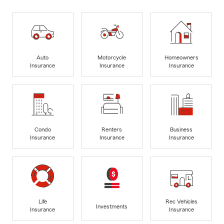
Auto
Motorcycle
Homeowners
Insurance
Insurance
Insurance
Condo
Renters
Business
Insurance
Insurance
Insurance
Life
Rec Vehicles
Investments
Insurance
Insurance