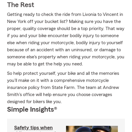
The Rest
Getting ready to check the ride from Livonia to Vincent in
New York off your bucket list? Making sure you have the
proper, quality coverage should be a top priority. That way
if you and your bike encounter bodily injury to someone
else when riding your motorcycle, bodily injury to yourself
because of an accident with an uninsured, or damage to
someone else's property when riding your motorcycle, you
may be able to get the help you need.
So help protect yourself, your bike and all the memories
you'll make on it with a comprehensive motorcycle
insurance policy from State Farm. The team at Andrew
Smith's office will help ensure you choose coverages
designed for bikers like you.
Simple Insights®
Safety tips when