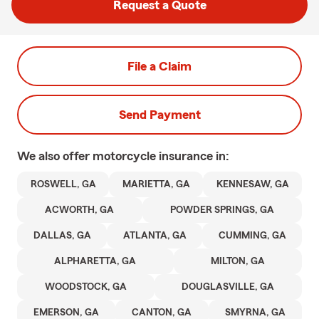
Request a Quote
File a Claim
Send Payment
We also offer
motorcycle
insurance in:
ROSWELL, GA
MARIETTA, GA
KENNESAW, GA
ACWORTH, GA
POWDER SPRINGS, GA
DALLAS, GA
ATLANTA, GA
CUMMING, GA
ALPHARETTA, GA
MILTON, GA
WOODSTOCK, GA
DOUGLASVILLE, GA
EMERSON, GA
CANTON, GA
SMYRNA, GA