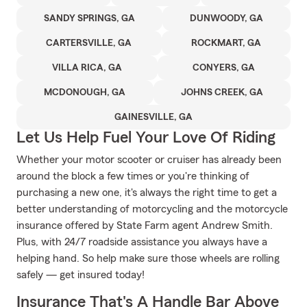
SANDY SPRINGS, GA
DUNWOODY, GA
CARTERSVILLE, GA
ROCKMART, GA
VILLA RICA, GA
CONYERS, GA
MCDONOUGH, GA
JOHNS CREEK, GA
GAINESVILLE, GA
Let Us Help Fuel Your Love Of Riding
Whether your motor scooter or cruiser has already been
around the block a few times or you're thinking of
purchasing a new one, it's always the right time to get a
better understanding of motorcycling and the motorcycle
insurance offered by State Farm agent Andrew Smith.
Plus, with 24/7 roadside assistance you always have a
helping hand. So help make sure those wheels are rolling
safely — get insured today!
Insurance That's A Handle Bar Above