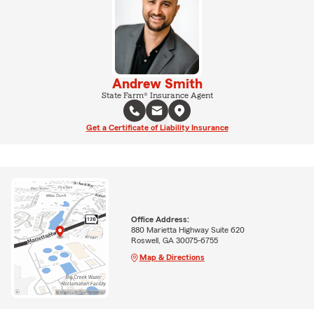
Andrew Smith
State Farm® Insurance Agent
Get a Certificate of Liability Insurance
Office Address:
880 Marietta Highway Suite 620
Roswell, GA 30075-6755
Map & Directions