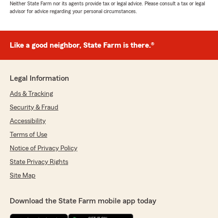
Neither State Farm nor its agents provide tax or legal advice. Please consult a tax or legal
advisor for advice regarding your personal circumstances.
Like a good neighbor, State Farm is there.®
Legal Information
Ads & Tracking
Security & Fraud
Accessibility
Terms of Use
Notice of Privacy Policy
State Privacy Rights
Site Map
Download the State Farm mobile app today