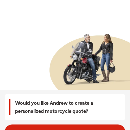
Would you like Andrew to create a
personalized motorcycle quote?